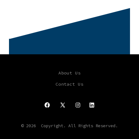
About Us
Contact Us
Open
Open
Open
Open
Facebook
X
Instagram
LinkedIn
© 2026
Copyright. All Rights Reserved.
in
in
in
in