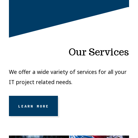
Our Services
We offer a wide variety of services for all your
IT project related needs.
LEARN MORE