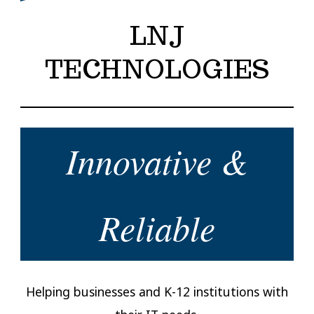
LNJ
TECHNOLOGIES
Innovative &
Reliable
Helping businesses and K-12 institutions with