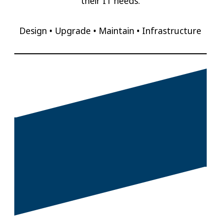
their IT needs.
Design • Upgrade • Maintain • Infrastructure