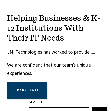
Helping Businesses & K-
12 Institutions With
Their IT Needs
LNJ Technologies has worked to provide…..
We are confident that our team’s unique
experiences….
LEARN MORE
SEARCH