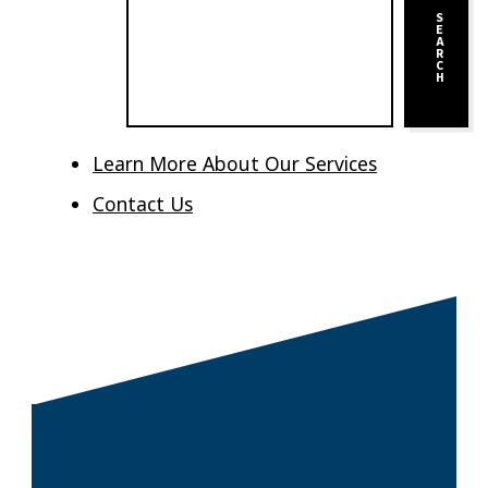
S
E
A
R
C
H
Learn More About Our Services
Contact Us